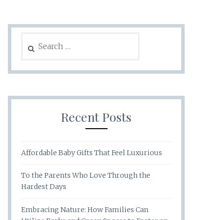
Search
for:
Recent Posts
Affordable Baby Gifts That Feel Luxurious
To the Parents Who Love Through the
Hardest Days
Embracing Nature: How Families Can