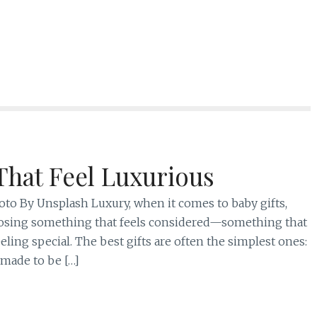
That Feel Luxurious
Photo By Unsplash Luxury, when it comes to baby gifts,
 choosing something that feels considered—something that
feeling special. The best gifts are often the simplest ones:
 made to be […]