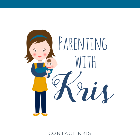
s
CONTACT KRIS