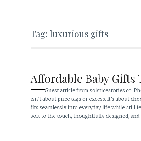
Tag:
luxurious gifts
Affordable Baby Gifts 
Guest article from solsticestories.co. 
isn’t about price tags or excess. It’s about
fits seamlessly into everyday life while still 
soft to the touch, thoughtfully designed, and