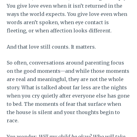
You give love even when it isn’t returned in the
ways the world expects. You give love even when
words aren’t spoken, when eye contact is
fleeting, or when affection looks different.
And that love still counts. It matters.
So often, conversations around parenting focus
on the good moments—and while those moments
are real and meaningful, they are not the whole
story. What is talked about far less are the nights
when you cry quietly after everyone else has gone
to bed. The moments of fear that surface when
the house is silent and your thoughts begin to
race.
You wonder:
Will my child be okay? Who will take