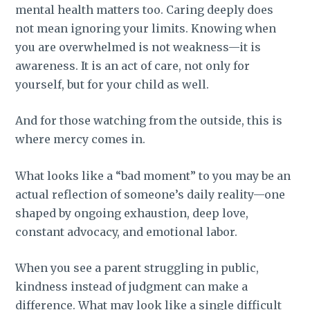
mental health matters too. Caring deeply does
not mean ignoring your limits. Knowing when
you are overwhelmed is not weakness—it is
awareness. It is an act of care, not only for
yourself, but for your child as well.
And for those watching from the outside, this is
where mercy comes in.
What looks like a “bad moment” to you may be an
actual reflection of someone’s daily reality—one
shaped by ongoing exhaustion, deep love,
constant advocacy, and emotional labor.
When you see a parent struggling in public,
kindness instead of judgment can make a
difference. What may look like a single difficult