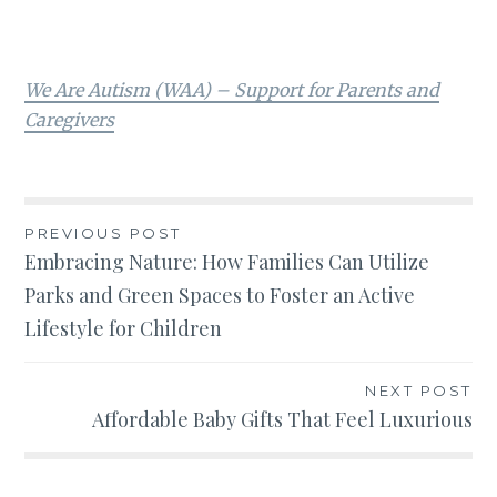
We Are Autism (WAA) – Support for Parents and
Caregivers
Post
PREVIOUS POST
Embracing Nature: How Families Can Utilize
navigation
Parks and Green Spaces to Foster an Active
Lifestyle for Children
NEXT POST
Affordable Baby Gifts That Feel Luxurious