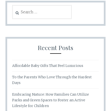
Search
for:
Recent Posts
Affordable Baby Gifts That Feel Luxurious
To the Parents Who Love Through the Hardest
Days
Embracing Nature: How Families Can Utilize
Parks and Green Spaces to Foster an Active
Lifestyle for Children