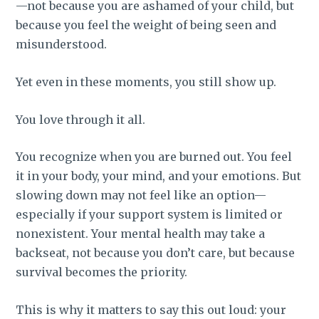
—not because you are ashamed of your child, but
because you feel the weight of being seen and
misunderstood.
Yet even in these moments, you still show up.
You love through it all.
You recognize when you are burned out. You feel
it in your body, your mind, and your emotions. But
slowing down may not feel like an option—
especially if your support system is limited or
nonexistent. Your mental health may take a
backseat, not because you don’t care, but because
survival becomes the priority.
This is why it matters to say this out loud: your