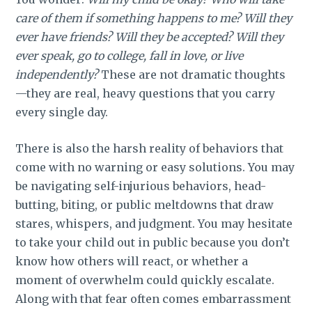
care of them if something happens to me? Will they
ever have friends? Will they be accepted? Will they
ever speak, go to college, fall in love, or live
independently?
These are not dramatic thoughts
—they are real, heavy questions that you carry
every single day.
There is also the harsh reality of behaviors that
come with no warning or easy solutions. You may
be navigating self-injurious behaviors, head-
butting, biting, or public meltdowns that draw
stares, whispers, and judgment. You may hesitate
to take your child out in public because you don’t
know how others will react, or whether a
moment of overwhelm could quickly escalate.
Along with that fear often comes embarrassment