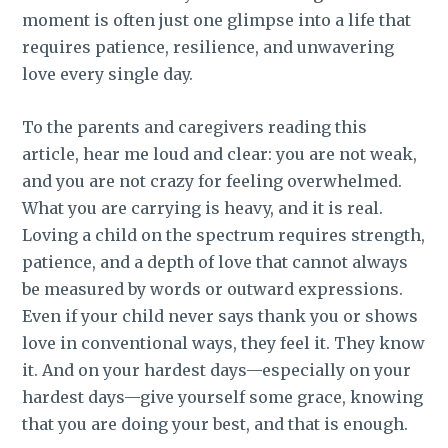
moment is often just one glimpse into a life that
requires patience, resilience, and unwavering
love every single day.
To the parents and caregivers reading this
article, hear me loud and clear: you are not weak,
and you are not crazy for feeling overwhelmed.
What you are carrying is heavy, and it is real.
Loving a child on the spectrum requires strength,
patience, and a depth of love that cannot always
be measured by words or outward expressions.
Even if your child never says thank you or shows
love in conventional ways, they feel it. They know
it. And on your hardest days—especially on your
hardest days—give yourself some grace, knowing
that you are doing your best, and that is enough.