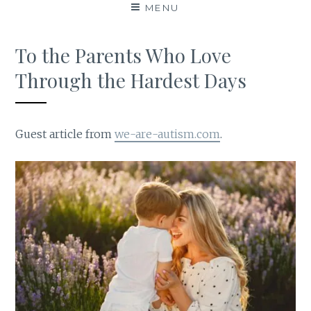
MENU
To the Parents Who Love
Through the Hardest Days
Guest article from
we-are-autism.com
.