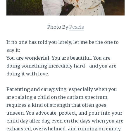
Photo By
Pexels
If no one has told you lately, let me be the one to
say it:
You are wonderful. You are beautiful. You are
doing something incredibly hard—and you are
doing it with love.
Parenting and caregiving, especially when you
are raising a child on the autism spectrum,
requires a kind of strength that often goes
unseen. You advocate, protect, and pour into your
child day after day, even on the days when you are
exhausted, overwhelmed, and running on empty.